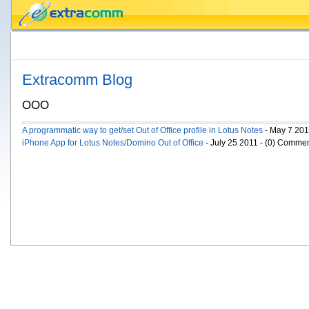
Extracomm Blog
OOO
A programmatic way to get/set Out of Office profile in Lotus Notes
- May 7 201
iPhone App for Lotus Notes/Domino Out of Office
- July 25 2011 - (0) Comme