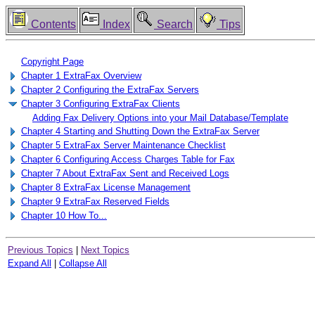
Contents
Index
Search
Tips
Copyright Page
Chapter 1 ExtraFax Overview
Chapter 2 Configuring the ExtraFax Servers
Chapter 3 Configuring ExtraFax Clients
Adding Fax Delivery Options into your Mail Database/Template
Chapter 4 Starting and Shutting Down the ExtraFax Server
Chapter 5 ExtraFax Server Maintenance Checklist
Chapter 6 Configuring Access Charges Table for Fax
Chapter 7 About ExtraFax Sent and Received Logs
Chapter 8 ExtraFax License Management
Chapter 9 ExtraFax Reserved Fields
Chapter 10 How To...
Previous Topics
|
Next Topics
Expand All
|
Collapse All