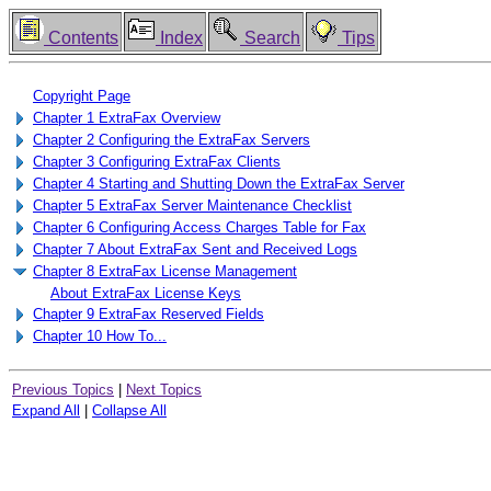
Contents
Index
Search
Tips
Copyright Page
Chapter 1 ExtraFax Overview
Chapter 2 Configuring the ExtraFax Servers
Chapter 3 Configuring ExtraFax Clients
Chapter 4 Starting and Shutting Down the ExtraFax Server
Chapter 5 ExtraFax Server Maintenance Checklist
Chapter 6 Configuring Access Charges Table for Fax
Chapter 7 About ExtraFax Sent and Received Logs
Chapter 8 ExtraFax License Management
About ExtraFax License Keys
Chapter 9 ExtraFax Reserved Fields
Chapter 10 How To...
Previous Topics
|
Next Topics
Expand All
|
Collapse All