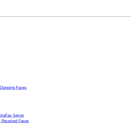
 Outgoing Faxes
xtraFax Server
of Received Faxes