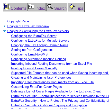
Contents
Index
Search
Tips
Copyright Page
Chapter 1 ExtraFax Overview
Chapter 2 Configuring the ExtraFax Servers
Configuring the ExtraFax Server
Configuring ExtraFax for Multiple Servers
Changing the Fax Foreign Domain Name
Setting up Port Configurations
Configuring Email-to-SMS
Configuring Automatic Inbound Routing
Importing Inbound Routing Documents from an Excel File
Routing Inbound Faxes Manually
Supported File Formats that can be used when Saving Incoming and
Creating and Maintaining User Preferences
Importing User Preferences Documents from an Excel File
Customizing ExtraFax Cover Pages
Defining a List of Cover Pages Available for the ExtraFax Client
ExtraFax Security - Controlling access to services provided by the E
ExtraFax Security - How to Protect The Privacy and Confidentiality 
ExtraFax Security - Additional Signing and Encryption