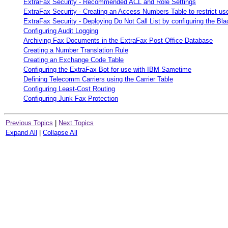
ExtraFax Security - Recommended ACL and Role Settings
ExtraFax Security - Creating an Access Numbers Table to restrict 
ExtraFax Security - Deploying Do Not Call List by configuring the Bla
Configuring Audit Logging
Archiving Fax Documents in the ExtraFax Post Office Database
Creating a Number Translation Rule
Creating an Exchange Code Table
Configuring the ExtraFax Bot for use with IBM Sametime
Defining Telecomm Carriers using the Carrier Table
Configuring Least-Cost Routing
Configuring Junk Fax Protection
Previous Topics
|
Next Topics
Expand All
|
Collapse All