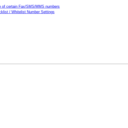
use of certain Fax/SMS/MMS numbers
cklist / Whitelist Number Settings