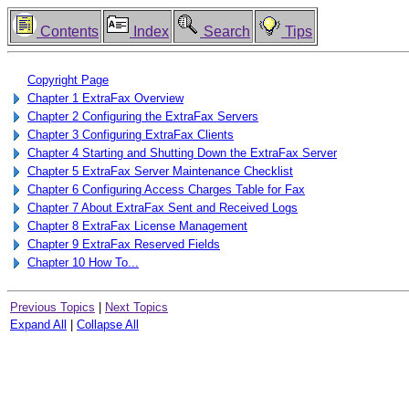
Contents
Index
Search
Tips
Copyright Page
Chapter 1 ExtraFax Overview
Chapter 2 Configuring the ExtraFax Servers
Chapter 3 Configuring ExtraFax Clients
Chapter 4 Starting and Shutting Down the ExtraFax Server
Chapter 5 ExtraFax Server Maintenance Checklist
Chapter 6 Configuring Access Charges Table for Fax
Chapter 7 About ExtraFax Sent and Received Logs
Chapter 8 ExtraFax License Management
Chapter 9 ExtraFax Reserved Fields
Chapter 10 How To...
Previous Topics
|
Next Topics
Expand All
|
Collapse All