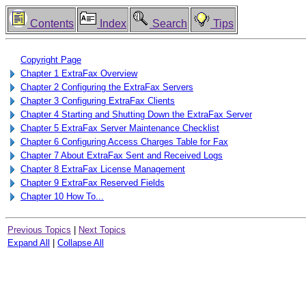
Contents
Index
Search
Tips
Copyright Page
Chapter 1 ExtraFax Overview
Chapter 2 Configuring the ExtraFax Servers
Chapter 3 Configuring ExtraFax Clients
Chapter 4 Starting and Shutting Down the ExtraFax Server
Chapter 5 ExtraFax Server Maintenance Checklist
Chapter 6 Configuring Access Charges Table for Fax
Chapter 7 About ExtraFax Sent and Received Logs
Chapter 8 ExtraFax License Management
Chapter 9 ExtraFax Reserved Fields
Chapter 10 How To...
Previous Topics
|
Next Topics
Expand All
|
Collapse All