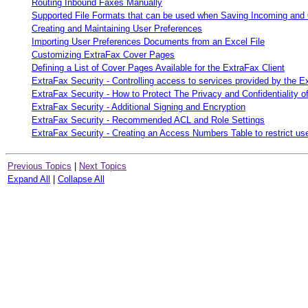
Routing Inbound Faxes Manually
Supported File Formats that can be used when Saving Incoming and
Creating and Maintaining User Preferences
Importing User Preferences Documents from an Excel File
Customizing ExtraFax Cover Pages
Defining a List of Cover Pages Available for the ExtraFax Client
ExtraFax Security - Controlling access to services provided by the E
ExtraFax Security - How to Protect The Privacy and Confidentiality 
ExtraFax Security - Additional Signing and Encryption
ExtraFax Security - Recommended ACL and Role Settings
ExtraFax Security - Creating an Access Numbers Table to restrict 
Previous Topics
|
Next Topics
Expand All
|
Collapse All