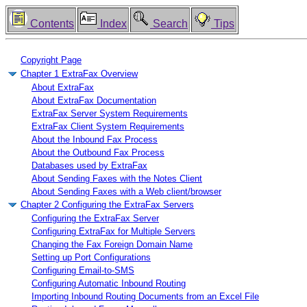
Contents
Index
Search
Tips
Copyright Page
Chapter 1 ExtraFax Overview
About ExtraFax
About ExtraFax Documentation
ExtraFax Server System Requirements
ExtraFax Client System Requirements
About the Inbound Fax Process
About the Outbound Fax Process
Databases used by ExtraFax
About Sending Faxes with the Notes Client
About Sending Faxes with a Web client/browser
Chapter 2 Configuring the ExtraFax Servers
Configuring the ExtraFax Server
Configuring ExtraFax for Multiple Servers
Changing the Fax Foreign Domain Name
Setting up Port Configurations
Configuring Email-to-SMS
Configuring Automatic Inbound Routing
Importing Inbound Routing Documents from an Excel File