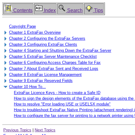
Contents
Index
Search
Tips
Copyright Page
Chapter 1 ExtraFax Overview
Chapter 2 Configuring the ExtraFax Servers
Chapter 3 Configuring ExtraFax Clients
Chapter 4 Starting and Shutting Down the ExtraFax Server
Chapter 5 ExtraFax Server Maintenance Checklist
Chapter 6 Configuring Access Charges Table for Fax
Chapter 7 About ExtraFax Sent and Received Logs
Chapter 8 ExtraFax License Management
Chapter 9 ExtraFax Reserved Fields
Chapter 10 How To...
ExtraFax Licence Keys - How to create a Safe ID
How to sign the design elements of the ExtraFax database using the 
How to resolve "Error loading USE or USELSX module"
How to troubleshoot ExtraFax Native Printing (attachment rendering) 
How to configure the fax server for printing to a network printer usi
Previous Topics
|
Next Topics