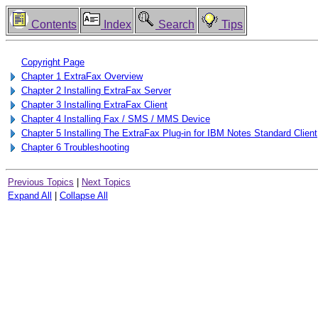
Contents
Index
Search
Tips
Copyright Page
Chapter 1 ExtraFax Overview
Chapter 2 Installing ExtraFax Server
Chapter 3 Installing ExtraFax Client
Chapter 4 Installing Fax / SMS / MMS Device
Chapter 5 Installing The ExtraFax Plug-in for IBM Notes Standard Client
Chapter 6 Troubleshooting
Previous Topics
|
Next Topics
Expand All
|
Collapse All