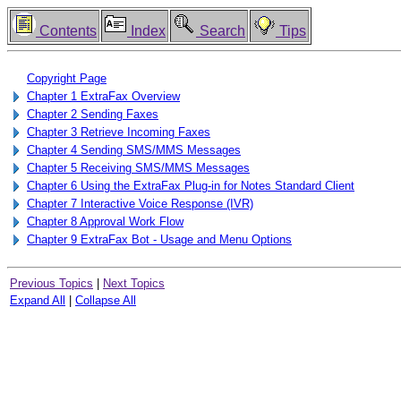
Contents
Index
Search
Tips
Copyright Page
Chapter 1 ExtraFax Overview
Chapter 2 Sending Faxes
Chapter 3 Retrieve Incoming Faxes
Chapter 4 Sending SMS/MMS Messages
Chapter 5 Receiving SMS/MMS Messages
Chapter 6 Using the ExtraFax Plug-in for Notes Standard Client
Chapter 7 Interactive Voice Response (IVR)
Chapter 8 Approval Work Flow
Chapter 9 ExtraFax Bot - Usage and Menu Options
Previous Topics
|
Next Topics
Expand All
|
Collapse All