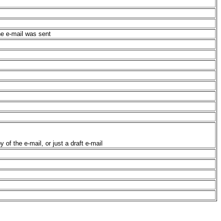
he e-mail was sent
 of the e-mail, or just a draft e-mail