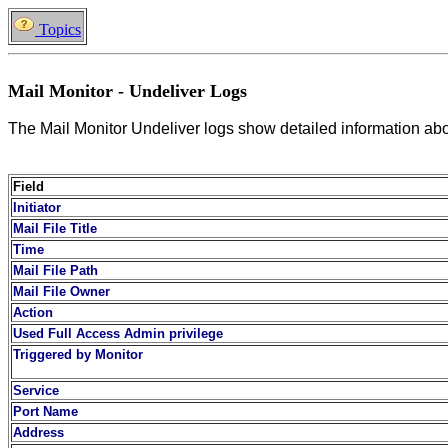
Topics
Mail Monitor - Undeliver Logs
The Mail Monitor Undeliver logs show detailed information about
Field
Initiator
Mail File Title
Time
Mail File Path
Mail File Owner
Action
Used Full Access Admin privilege
Triggered by Monitor
Service
Port Name
Address