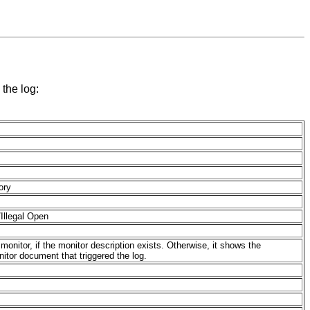
 the log:
ory
Illegal Open
 monitor, if the monitor description exists. Otherwise, it shows the
itor document that triggered the log.