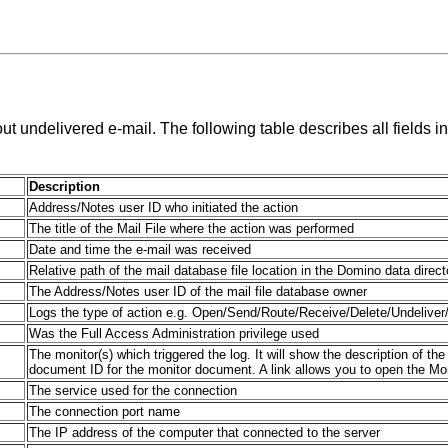
 undelivered e-mail. The following table describes all fields in
Description
Address/Notes user ID who initiated the action
The title of the Mail File where the action was performed
Date and time the e-mail was received
Relative path of the mail database file location in the Domino data direct
The Address/Notes user ID of the mail file database owner
Logs the type of action e.g. Open/Send/Route/Receive/Delete/Undeliver/
Was the Full Access Administration privilege used
The monitor(s) which triggered the log. It will show the description of the
document ID for the monitor document. A link allows you to open the Mon
The service used for the connection
The connection port name
The IP address of the computer that connected to the server