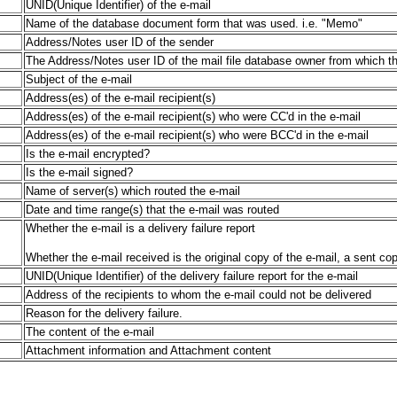
UNID(Unique Identifier) of the e-mail
Name of the database document form that was used. i.e. "Memo"
Address/Notes user ID of the sender
The Address/Notes user ID of the mail file database owner from which t
Subject of the e-mail
Address(es) of the e-mail recipient(s)
Address(es) of the e-mail recipient(s) who were CC'd in the e-mail
Address(es) of the e-mail recipient(s) who were BCC'd in the e-mail
Is the e-mail encrypted?
Is the e-mail signed?
Name of server(s) which routed the e-mail
Date and time range(s) that the e-mail was routed
Whether the e-mail is a delivery failure report
Whether the e-mail received is the original copy of the e-mail, a sent copy
UNID(Unique Identifier) of the delivery failure report for the e-mail
Address of the recipients to whom the e-mail could not be delivered
Reason for the delivery failure.
The content of the e-mail
Attachment information and Attachment content