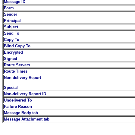
Message ID
Form
Sender
Principal
Subject
Send To
Copy To
Blind Copy To
Encrypted
Signed
Route Servers
Route Times
Non-delivery Report
Special
Non-delivery Report ID
Undelivered To
Failure Reason
Message Body tab
Message Attachment tab