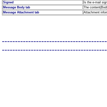
Signed
Is the e-mail sig
Message Body tab
The content(Body
Message Attachment tab
Attachment info
----------------------------------------
----------------------------------------