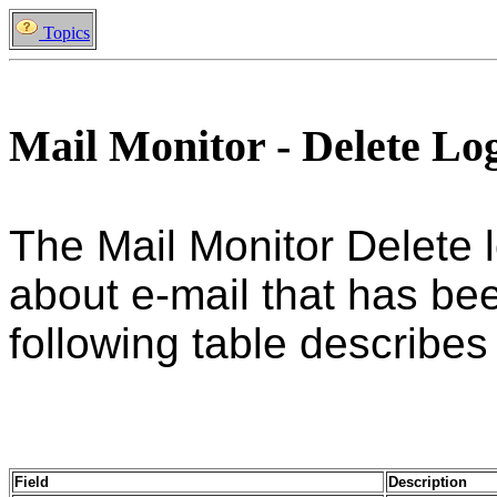
Topics
Mail Monitor - Delete Lo
The Mail Monitor Delete 
about e-mail that has be
following table describes a
Field
Description