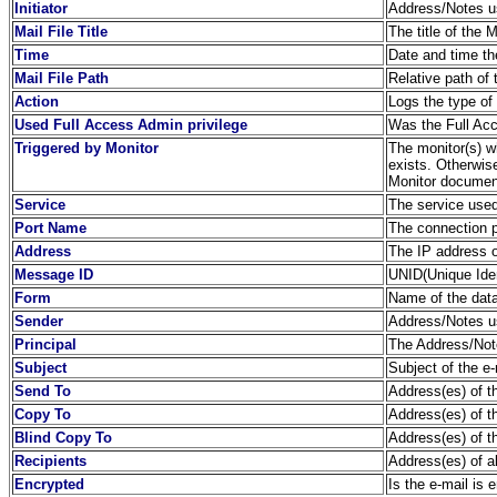
Initiator
Address/Notes us
Mail File Title
The title of the 
Time
Date and time th
Mail File Path
Relative path of 
Action
Logs the type of
Used Full Access Admin privilege
Was the Full Acc
Triggered by Monitor
The monitor(s) wh
exists. Otherwis
Monitor document
Service
The service used
Port Name
The connection 
Address
The IP address o
Message ID
UNID(Unique Ident
Form
Name of the dat
Sender
Address/Notes us
Principal
The Address/Note
Subject
Subject of the e-
Send To
Address(es) of th
Copy To
Address(es) of th
Blind Copy To
Address(es) of t
Recipients
Address(es) of a
Encrypted
Is the e-mail is 