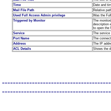
Time
Date and ti
Mail File Path
Relative pat
Used Full Access Admin privilege
Was the Full
Triggered by Monitor
The monitor(s
description 
to open the 
Service
The service 
Port Name
The connect
Address
The IP addre
ACL Details
Shows the de
----------------------------------------
----------------------------------------