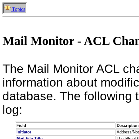
Topics
Mail Monitor - ACL Cha
The Mail Monitor ACL ch
information about modific
database. The following ta
log:
Field
Description
Initiator
Address/Note
Mail File Title
The title of