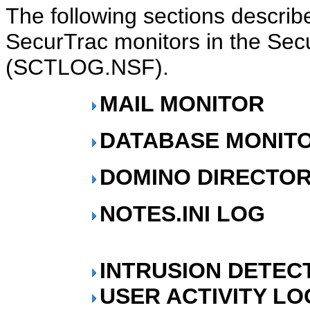
The following sections describe
SecurTrac monitors in the Se
(SCTLOG.NSF).
MAIL MONITOR
DATABASE MONIT
DOMINO DIRECTOR
NOTES.INI LOG
INTRUSION DETEC
USER ACTIVITY LO