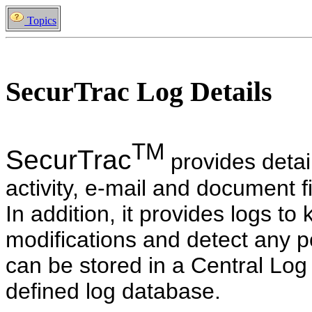
Topics
SecurTrac Log Details
TM
SecurTrac
provides detai
activity, e-mail and document f
In addition, it provides logs to 
modifications and detect any po
can be stored in a Central L
defined log database.