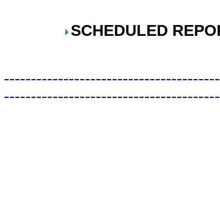
SCHEDULED REPO
----------------------------------------
----------------------------------------