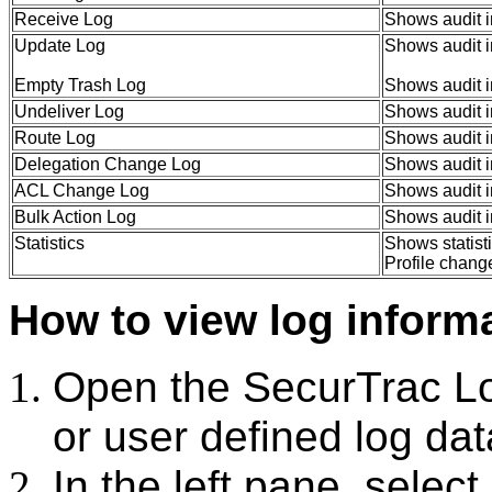
Receive Log
Shows audit i
Update Log
Shows audit i
Empty Trash Log
Shows audit i
Undeliver Log
Shows audit i
Route Log
Shows audit i
Delegation Change Log
Shows audit i
ACL Change Log
Shows audit i
Bulk Action Log
Shows audit in
Statistics
Shows statist
Profile chan
How to view log informa
Open the SecurTrac 
or user defined log da
In the left pane, select