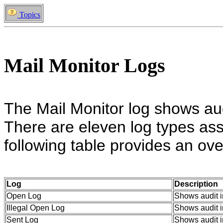
Topics
Mail Monitor Logs
The Mail Monitor log shows audi
There are eleven log types ass
following table provides an ove
Log
Description
Open Log
Shows audit i
Illegal Open Log
Shows audit in
Sent Log
Shows audit i