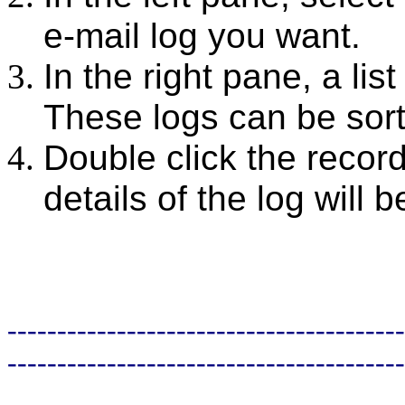
e-mail log you want.
In the right pane, a lis
These logs can be sort
Double click the record
details of the log will 
----------------------------------------
----------------------------------------