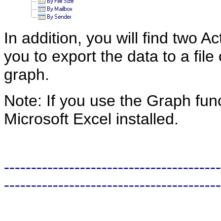
In addition, you will find two A
you to export the data to a file
graph.
Note: If you use the Graph fun
Microsoft Excel installed.
----------------------------------------
----------------------------------------