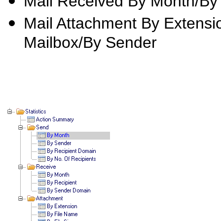
Mail Received By Month/By
Mail Attachment By Extensi
Mailbox/By Sender