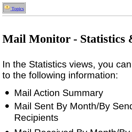
Topics
Mail Monitor - Statistics
In the Statistics views, you can
to the following information:
Mail Action Summary
Mail Sent By Month/By Send
Recipients