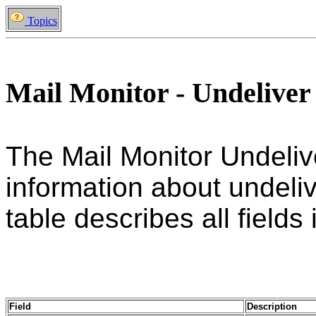
Topics
Mail Monitor - Undeliver
The Mail Monitor Undeliv
information about undeliv
table describes all fields 
Field
Description