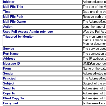
Initiator
Address/Notes us
Mail File Title
The title of the 
Time
Date and time th
Mail File Path
Relative path of 
Mail File Owner
The Address/Note
Action
Logs the type of
Used Full Access Admin privilege
Was the Full Acc
Triggered by Monitor
The monitor(s) wh
exists. Otherwis
Monitor document
Service
The service used
Port Name
The connection 
Address
The IP address o
Message ID
UNID(Unique Ident
Form
Name of the dat
Sender
Address/Notes us
Principal
The Address/Note
Subject
Subject of the e-
Send To
Address(es) of th
Copy To
Address(es) of th
Blind Copy To
Address(es) of t
Encrypted
Is the e-mail en