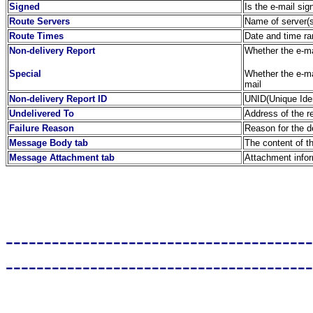
Signed
Is the e-mail sig
Route Servers
Name of server(s
Route Times
Date and time ra
Non-delivery Report
Whether the e-mai
Special
Whether the e-mai
mail
Non-delivery Report ID
UNID(Unique Identi
Undelivered To
Address of the r
Failure Reason
Reason for the de
Message Body tab
The content of t
Message Attachment tab
Attachment info
----------------------------------------
----------------------------------------