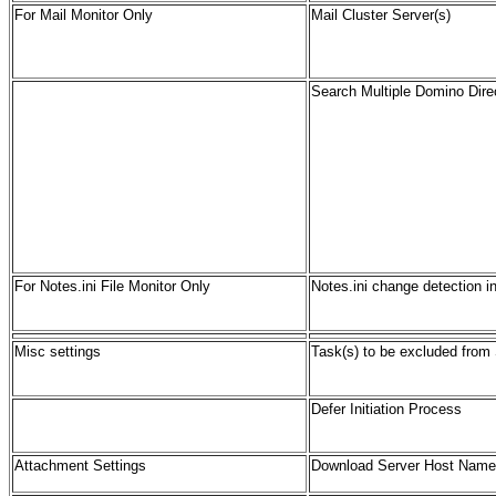
For Mail Monitor Only
Mail Cluster Server
(s)
Search Multiple Domino Dire
For Notes.ini File Monitor Only
Notes.ini change detection in
Misc settings
Task(s) to be excluded from
Defer Initiation Process
Attachment Settings
Download Server Host Name