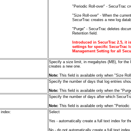
"Periodic Roll-over" - SecurTrac cr
"Size Roll-over" - When the curren
SecurTrac creates a new log data
"Purge" - SecurTrac deletes docum
Retention field.
Introduced in SecurTrac 2.5, it
settings for specific SecurTrac 
Management Setting for all Secu
Specify a size limit, in megabytes (MB), for the
creates a new one.
Note:
This field is available only when "Size Rol
Specify the number of days that log entries sho
Note:
This field is available only when the "Purg
Specify the number of days after which SecurTra
Note:
This field is available only when "Periodic
 index:
Select
Yes - automatically create a full text index for 
No - do not automatically create a full text inde