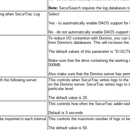
Note:
SecurSearch requires the log databases to 
ing when SecurTrac Log
Select
Yes - to automatically enable DAOS support for 
No - do not automatically enable DAOS support f
To reduce I/O contention with Domino, you can s
from Domino's databases. This will increase the
The default values of this parameter is "D:\SCT
Make sure that the drive containing the working 
500MB.
Also make sure that the Domino server has permi
h the following server
This
controls when SecurTrac writes logs to the
on the Domino server, SecurTrac writes logs to 
particular level.
The default value is 20.
This controls how often the SecurTrac addin tas
Default is 5 seconds
e imported in each interval
This controls the maximum number of logs to be 
The default value is 50.