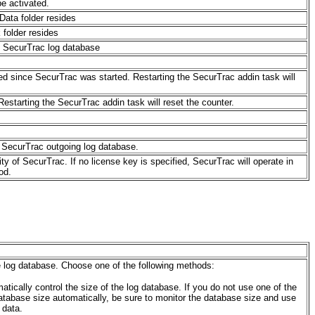
be activated.
Data folder resides
 folder resides
e SecurTrac log database
ed since SecurTrac was started. Restarting the SecurTrac addin task will
starting the SecurTrac addin task will reset the counter.
 SecurTrac outgoing log database.
lity of SecurTrac
. If no license key is specified, SecurTrac will operate in
od.
e log database. Choose one of the following methods:
tically control the size of the log database. If you do not use one of the
database size automatically, be sure to monitor the database size and use
 data.