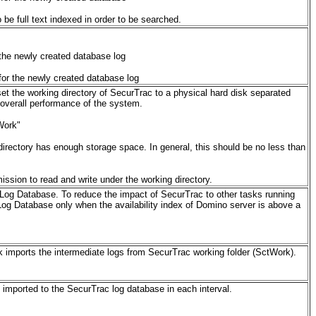
be full text indexed in order to be searched.
the newly created database log
or the newly created database log
et the working directory of SecurTrac to a physical hard disk separated
 overall performance of the system.
Work"
directory has enough storage space. In general, this should be no less than
ssion to read and write under the working directory.
 Log Database. To reduce the impact of SecurTrac to other tasks running
Log Database only when the availability index of Domino server is above a
k imports the intermediate logs from SecurTrac working folder (SctWork).
imported to the SecurTrac log database in each interval.