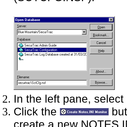
In the left pane, select
Click the
but
create a new NOTES.IN