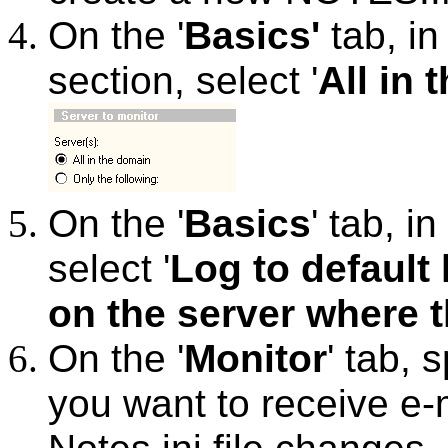
On the '
Basics'
tab, in 
section, select '
All in
On the '
Basics
' tab, in 
select '
Log to default
on the server where 
On the '
Monitor
' tab, 
you want to receive e-m