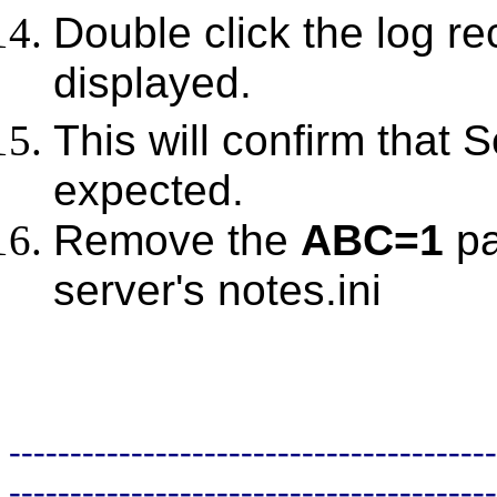
Double click the log re
displayed.
This will confirm that 
expected.
Remove the
ABC=1
pa
server's notes.ini
----------------------------------------
----------------------------------------