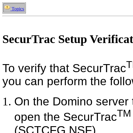
Topics
SecurTrac Setup Verifica
To verify that SecurTrac
you can perform the follo
On the Domino server 
TM
open the SecurTrac
(SCTCFG.NSF).