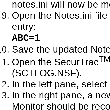
notes.ini will now be m
Open the Notes.ini fil
entry:
ABC=1
Save the updated Notes.
T
Open the SecurTrac
(SCTLOG.NSF).
In the left pane, select
In the right pane, a ne
Monitor should be rec