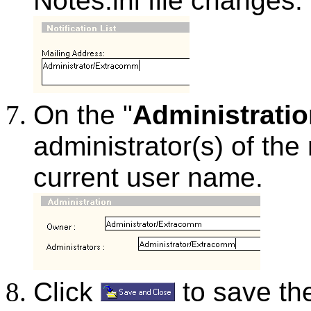
Notes.ini file changes.
On the "
Administrati
administrator(s) of the 
current user name.
Click
to save the