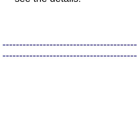
----------------------------------------
----------------------------------------