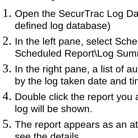
Open the SecurTrac Log D
defined log database)
In the left pane, select
Sche
Scheduled Report\Log Sum
In the right pane, a list of 
by the log taken date and ti
Double click the report you a
log will be shown.
The report appears as an a
see the details.