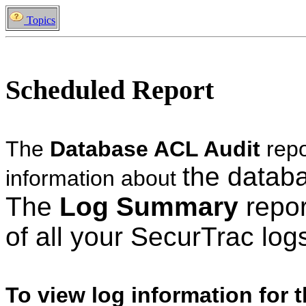
Topics
Scheduled Report
The
Database ACL Audit
rep
the datab
information about
The
Log Summary
repor
of all your SecurTrac lo
To view log information for 