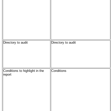
Directory to audit
Directory to audit
Conditions to highlight in the
Conditions
report