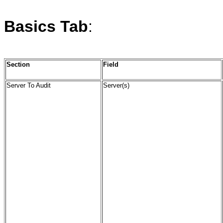
Basics
Tab
:
Section
Field
Server To Audit
Server(s)