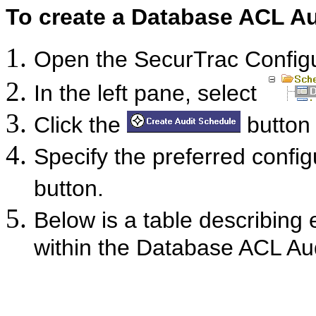
To create a Database ACL Au
Open the SecurTrac Confi
In the left pane, select
Click the
button 
Specify the preferred config
button.
Below is a table describing 
within the Database ACL Aud