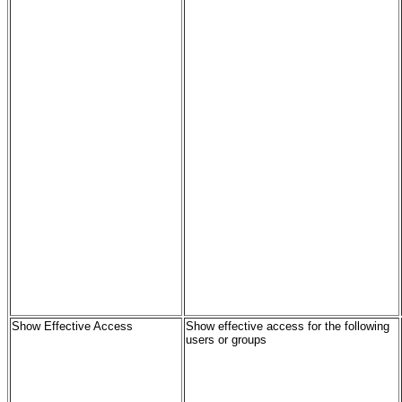
Show Effective Access
Show effective access for the following
users or groups