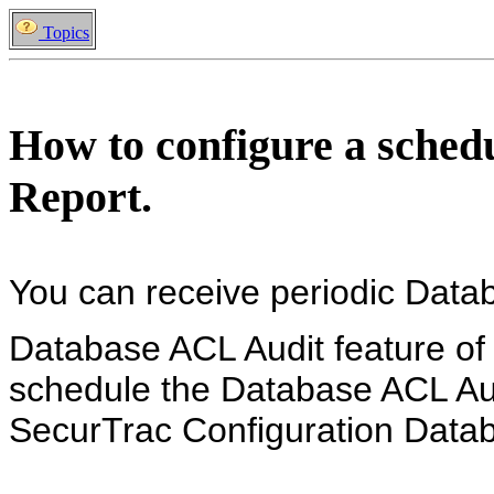
Topics
How to configure a sche
Report.
You can receive periodic Datab
Database ACL Audit feature of
schedule the Database ACL Aud
SecurTrac Configuration Dat