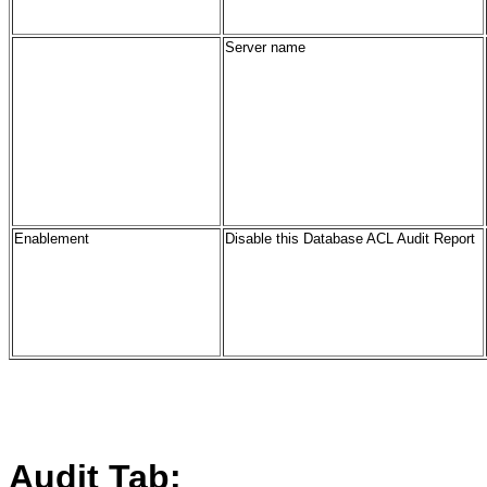
Server name
Enablement
Disable this Database ACL Audit Report
Audit Tab: