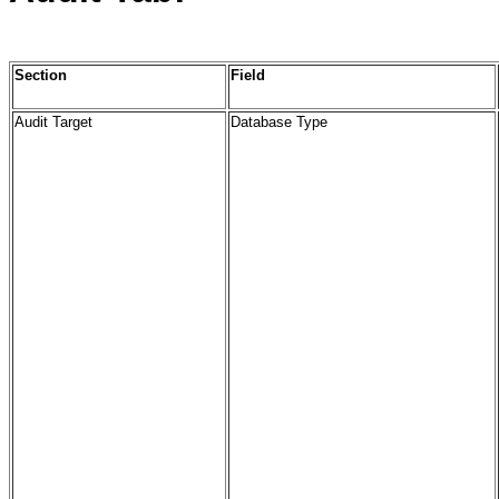
Section
Field
Audit Target
Database Type