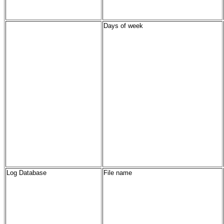
Days of week
Log Database
File name