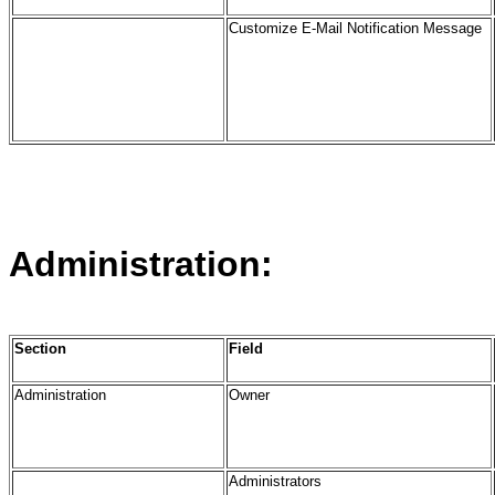
Customize E-Mail Notification Message
Administration:
Section
Field
Administration
Owner
Administrators