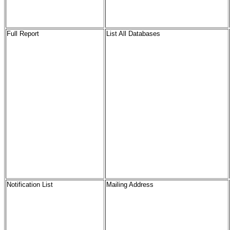
Full Report
List All Databases
Notification List
Mailing Address