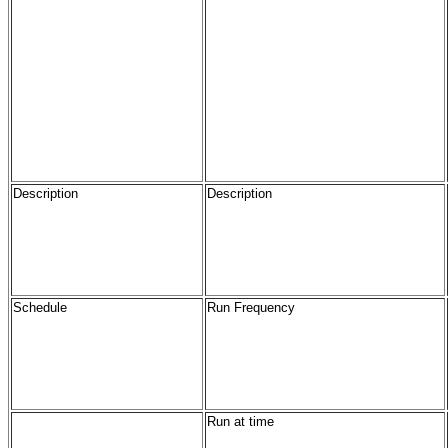
Description
Description
Schedule
Run Frequency
Run at time