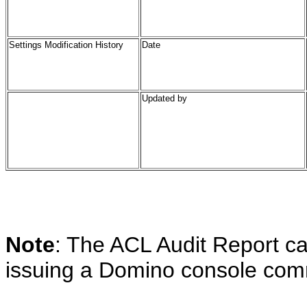
Settings Modification History
Date
Updated by
Note
: The ACL Audit Report c
issuing a Domino console comma