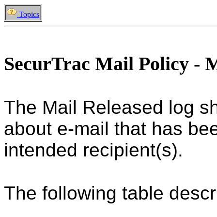
Topics
SecurTrac Mail Policy - 
The Mail Released log sh
about e-mail that has been
intended recipient(s).
The following table descri