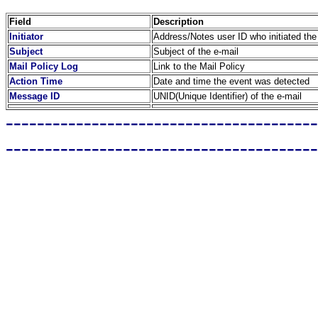
Field
Description
Initiator
Address/Notes user ID who initiated the
Subject
Subject of the e-mail
Mail Policy Log
Link to the Mail Policy
Action Time
Date and time the event was detected
Message ID
UNID(Unique Identifier) of the e-mail
----------------------------------------
----------------------------------------