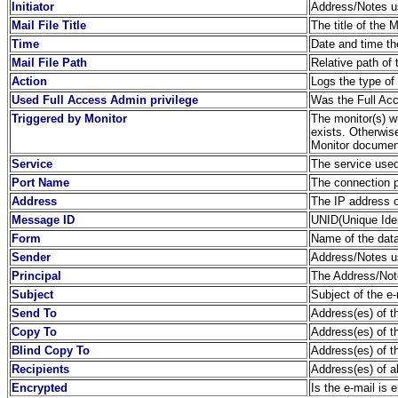
Initiator
Address/Notes us
Mail File Title
The title of the 
Time
Date and time th
Mail File Path
Relative path of 
Action
Logs the type of
Used Full Access Admin privilege
Was the Full Acc
Triggered by Monitor
The monitor(s) wh
exists. Otherwis
Monitor document
Service
The service used
Port Name
The connection 
Address
The IP address o
Message ID
UNID(Unique Ident
Form
Name of the dat
Sender
Address/Notes us
Principal
The Address/Note
Subject
Subject of the e-
Send To
Address(es) of th
Copy To
Address(es) of th
Blind Copy To
Address(es) of t
Recipients
Address(es) of a
Encrypted
Is the e-mail is 