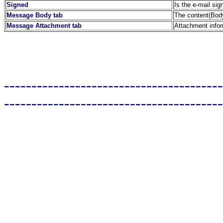
Signed
Is the e-mail sig
Message Body tab
The content(Body
Message Attachment tab
Attachment info
----------------------------------------
----------------------------------------