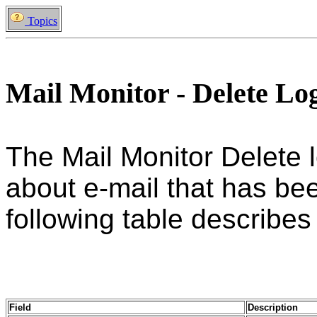
Topics
Mail Monitor - Delete Lo
The Mail Monitor Delete 
about e-mail that has be
following table describes a
Field
Description