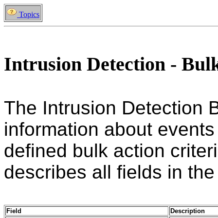
Topics
Intrusion Detection - Bul
The Intrusion Detection 
information about events
defined bulk action criter
describes all fields in the
Field
Description