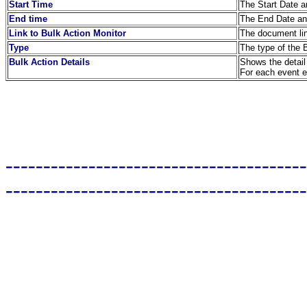
Start Time
The Start Date an
End time
The End Date and
Link to Bulk Action Monitor
The document lin
Type
The type of the 
Bulk Action Details
Shows the detail 
For each event en
----------------------------------------
----------------------------------------