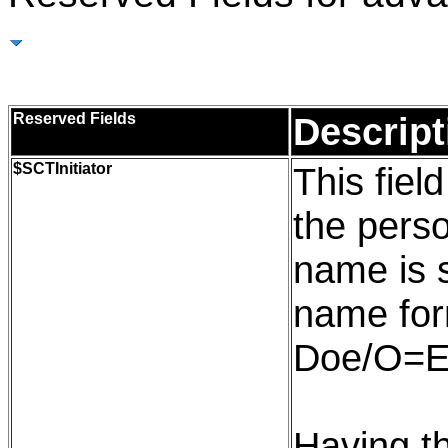
Reserved Fields
Reserved Fields
Descript
$
SCTInitiator
This field
the pers
name is 
name for
Doe/O=E
Having th