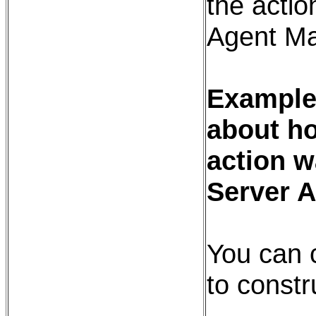
the action
Agent Ma
Example:
about ho
action w
Server 
You can 
to constr