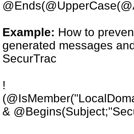
@Ends(
@UpperCase(
@A
Example:
How to preven
generated messages and s
SecurTrac
!
(@IsMember("LocalDoma
& @Begins(Subject;"Secu