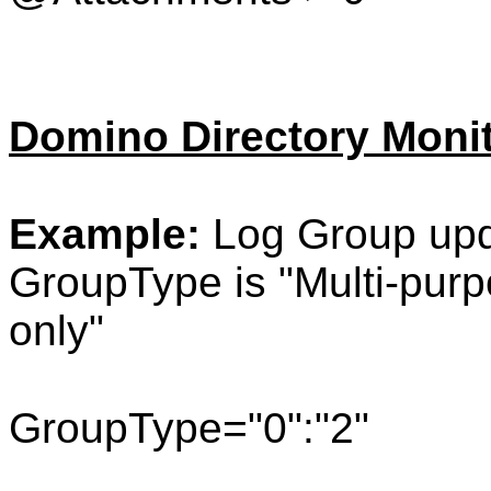
Domino Directory Moni
Example:
Log Group upd
GroupType is "
Multi-pur
only"
GroupType="0":"2"