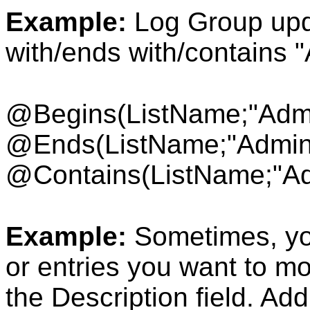
Example:
Log Group upda
with/ends with/contains 
@Begins(ListName
;"Adm
@Ends(ListName;"Admin
@Contains(ListName;"Ad
Example:
Sometimes, yo
or entries you want to m
the Description field. Add