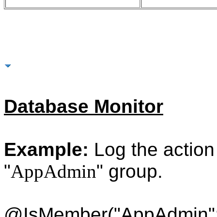
More Examples
Database Monitor
Example:
Log the action i
"
AppAdmin
" group.
@IsMember("AppAdmin"