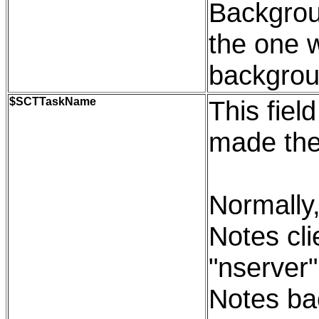
Backgroun
the one 
backgrou
$SCTTaskName
This fiel
made the
Normally,
Notes cli
"nserver"
Notes bac