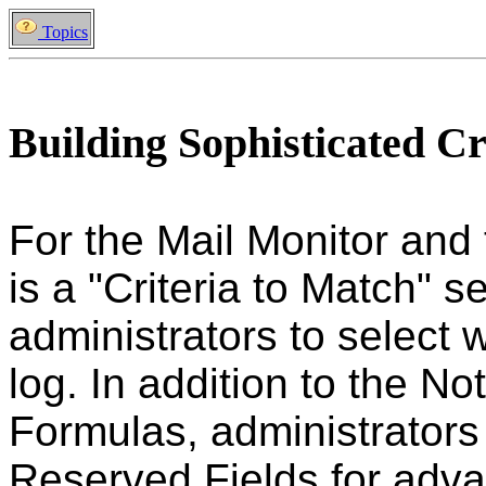
Topics
Building Sophisticated Cr
For the Mail Monitor and
is a "Criteria to Match" s
administrators to select
log. In addition to the N
Formulas, administrators
Reserved Fields for advan