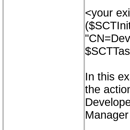
<your exi
($SCTInit
"CN=Dev
$SCTTas
In this e
the action
Develope
Manager 