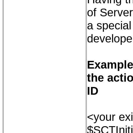
of Serve
a special
developer
Example:
the acti
ID
<your exi
$SCTInit