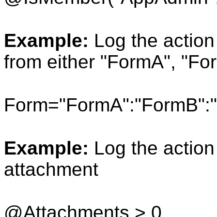
Example:
Log the action
from either "FormA", "Fo
Form="FormA":"FormB":
Example:
Log the action
attachment
@Attachments > 0