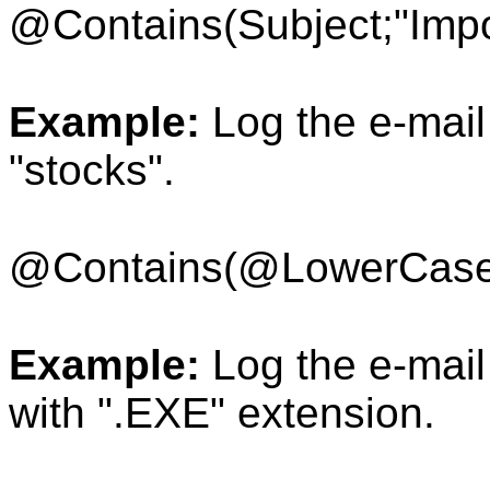
@Contains(Subject;"Impo
Example:
Log the e-mail 
"stocks".
@Contains(
@LowerCase
Example:
Log the e-mail 
with ".EXE" extension.