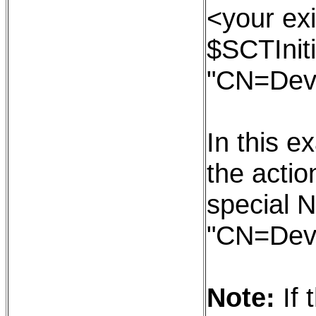
<your exi
$SCTIniti
"CN=Dev
In this e
the action
special N
"CN=Dev
Note:
If