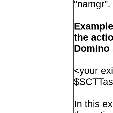
"namgr".
Example:
the acti
Domino 
<your exi
$SCTTas
In this e