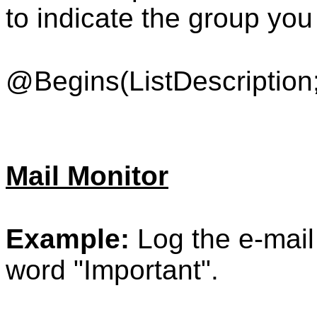
to indicate the group you
@Begins(ListDescription;
Mail Monitor
Example:
Log the e-mail 
word "Important".