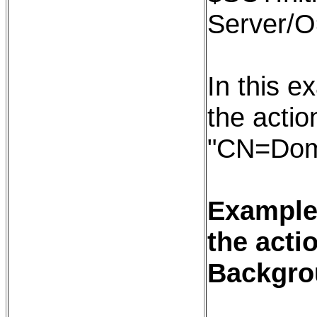
Server/
In this e
the action
"CN=Dom
Example:
the acti
Backgro