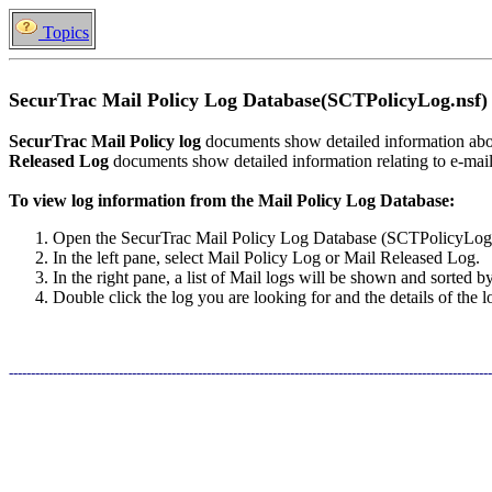
Topics
SecurTrac Mail Policy Log Database(SCTPolicyLog.nsf)
SecurTrac Mail Policy log
documents show detailed information abou
Released Log
documents show detailed information relating to e-mail 
To view log information from the Mail Policy Log Database:
Open the SecurTrac Mail Policy Log Database (SCTPolicyLog.
In the left pane, select Mail Policy Log or Mail Released Log.
In the right pane, a list of Mail logs will be shown and sorted b
Double click the log you are looking for and the details of the 
--------------------------------------------------------------------------------------------------------------