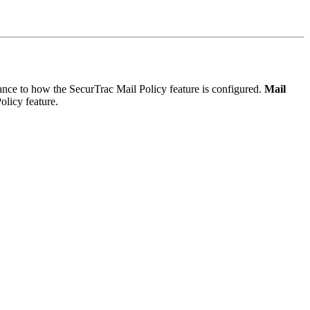
nce to how the SecurTrac Mail Policy feature is configured.
Mail
olicy feature.