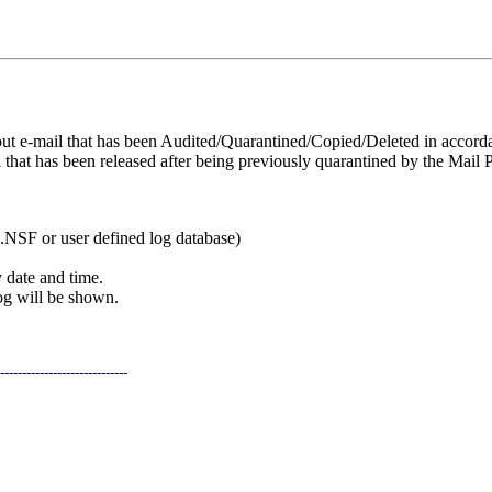
t e-mail that has been Audited/Quarantined/Copied/Deleted in accorda
that has been released after being previously quarantined by the Mail P
NSF or user defined log database)
y date and time.
log will be shown.
-----------------------------