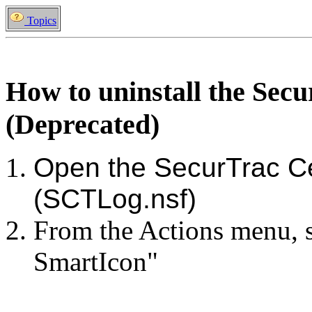
Topics
How to uninstall the Sec
(Deprecated)
Open the SecurTrac C
(SCTLog.nsf)
From the Actions menu, se
SmartIcon"