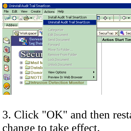
3. Click "OK" and then resta
change to take effect.