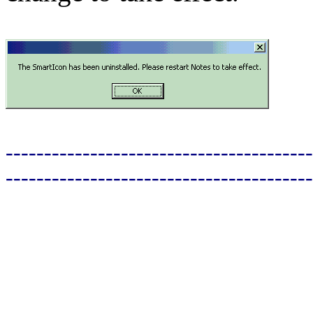
----------------------------------------
----------------------------------------