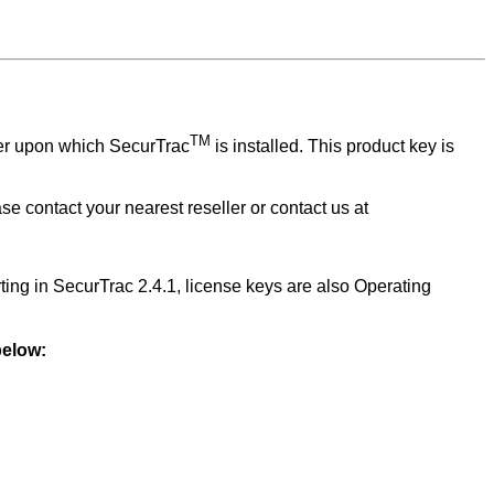
TM
ver upon which
SecurTrac
is installed. This product key is
ase contact your nearest reseller or contact us at
rting in SecurTrac 2.4.1, license keys are also Operating
 below: