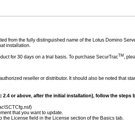
ted from the fully distinguished name of the Lotus Domino Ser
at installation.
TM
oduct for 30 days on a trial basis. To purchase SecurTrac
, ple
orized reseller or distributor. It should also be noted that sta
c
2.4
or above, after the initial installation), follow the steps
ac\SCTCfg.nsf)
ment that you want to update.
 the License field in the License section of the Basics tab.