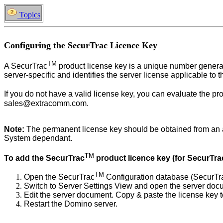
Topics
Configuring the SecurTrac Licence Key
TM
A
SecurTrac
product license key is a unique number genera
server-specific and identifies the server license applicable to th
If you do not have a valid license key, you can evaluate the pr
sales@extracomm.com.
Note:
The permanent license key should be obtained from an auth
System dependant.
T
M
To add the
SecurTrac
product licence key (for SecurTra
TM
Open the SecurTrac
Configuration database (SecurTr
Switch to Server Settings View and open the server docu
Edit the server document. Copy & paste the license key to
Restart the Domino server.