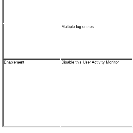
Multiple log entries
Enablement
Disable this User Activity Monitor