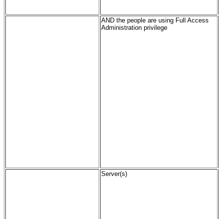
AND the people are using Full Access
Administration privilege
Server(s)