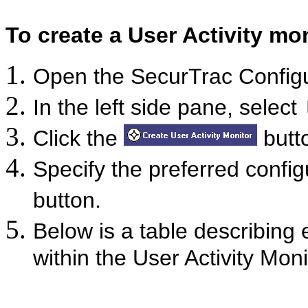
To create a User Activity mon
Open the SecurTrac Confi
In the left side pane, select
Click the
butto
Specify the preferred config
button.
Below is a table describing 
within the User Activity Moni