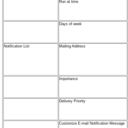
Run at time
Days of week
Notification List
Mailing Address
Importance
Delivery Priority
Customize E-mail Notification Message