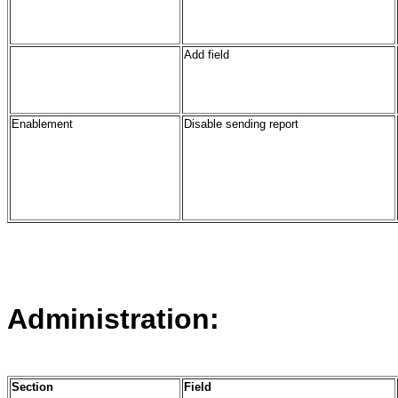
Add field
Enablement
Disable sending report
Administration:
Section
Field