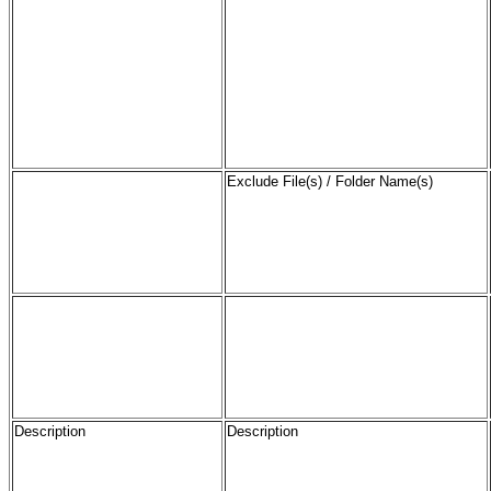
Exclude File(s) / Folder Name(s)
Description
Description