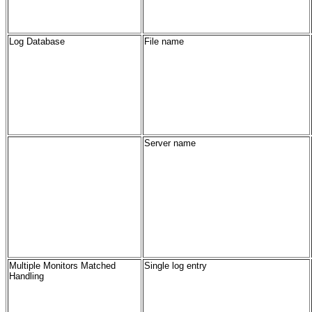
Log Database
File name
Server name
Multiple Monitors Matched
Single log entry
Handling