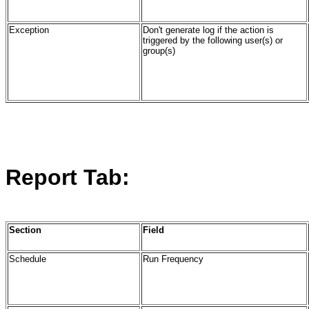
Exception
Don't generate log if the action is
triggered by the following user(s) or
group(s)
Report Tab:
Section
Field
Schedule
Run Frequency