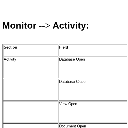
Monitor
Activity:
-->
Section
Field
Activity
Database Open
Database Close
View Open
Document Open