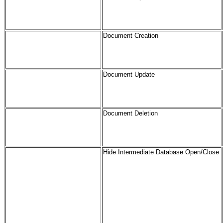
Document Creation
Document Update
Document Deletion
Hide Intermediate Database Open/Close