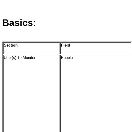
Basics
:
Section
Field
User(s) To Monitor
People