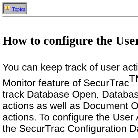
Topics
How to configure the Use
You can keep track of user acti
T
Monitor feature of SecurTrac
track Database Open, Databa
actions as well as Document 
actions. To configure the User 
the SecurTrac Configuration