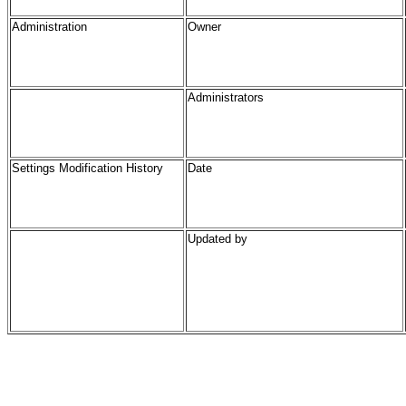
Administration
Owner
Administrators
Settings Modification History
Date
Updated by