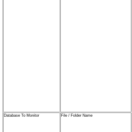
Database To Monitor
File / Folder Name