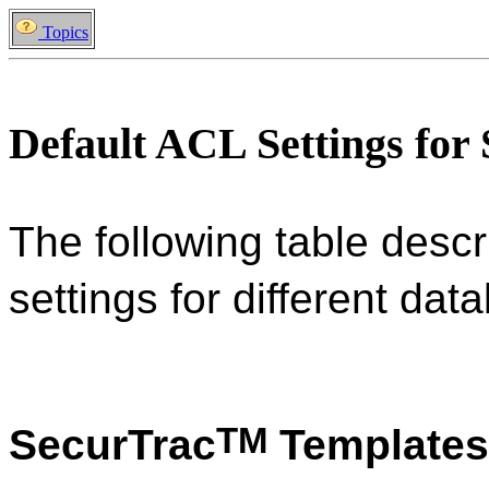
Topics
Default ACL Settings for
The following table descr
settings for different da
TM
SecurTrac
Templates