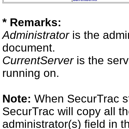
* Remarks:
Administrator
is the admin
document.
CurrentServer
is the ser
running on.
Note:
When SecurTrac star
SecurTrac will copy all th
administrator(s) field in