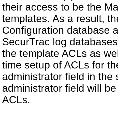
their access to be the M
templates. As a result, 
Configuration database 
SecurTrac log databases w
the template ACLs as wel
time setup of ACLs for th
administrator field in the
administrator field will b
ACLs.