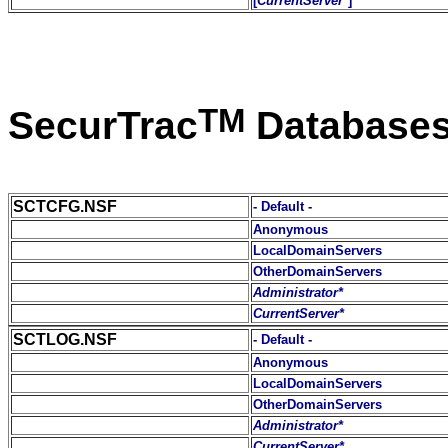
[
CurrentServer*
]
TM
SecurTrac
Database
SCTCFG.NSF
- Default -
Anonymous
LocalDomainServers
OtherDomainServers
Administrator*
CurrentServer*
SCTLOG.NSF
- Default -
Anonymous
LocalDomainServers
OtherDomainServers
Administrator*
CurrentServer*