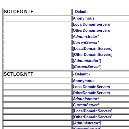
SCTCFG.NTF
- Default -
Anonymous
LocalDomainServers
OtherDomainServers
Administrator*
CurrentServer*
[LocalDomainServers]
[OtherDomainServers]
[
Administrator*
]
[
CurrentServer*
]
SCTLOG.NTF
- Default -
Anonymous
LocalDomainServers
OtherDomainServers
Administrator*
CurrentServer*
[LocalDomainServers]
[OtherDomainServers]
[
Administrator*
]