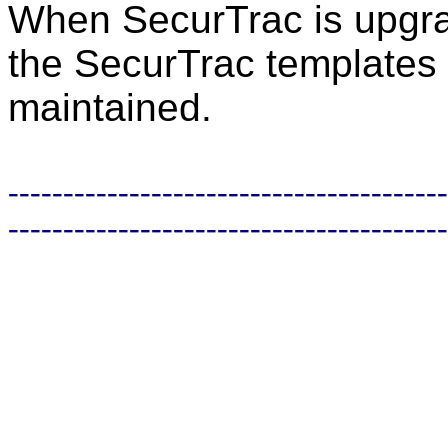
When SecurTrac is upgrad
the SecurTrac templates 
maintained.
----------------------------------------
----------------------------------------