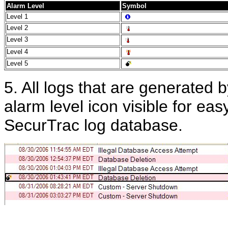
Alarm Level
Symbol
Level 1
Level 2
Level 3
Level 4
Level 5
5. All logs that are generated b
alarm level icon visible for eas
SecurTrac log database.