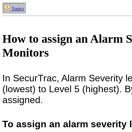
Topics
How to assign an Alarm S
Monitors
In SecurTrac, Alarm Severity l
(lowest) to Level 5 (highest). B
assigned.
To assign an alarm severity l