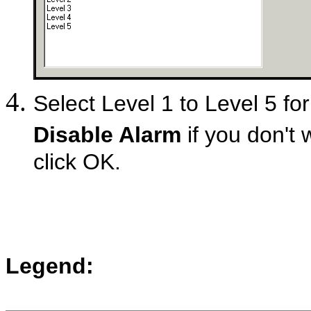
Select Level 1 to Level 5 for
Disable Alarm
if you don't 
click OK.
Legend: