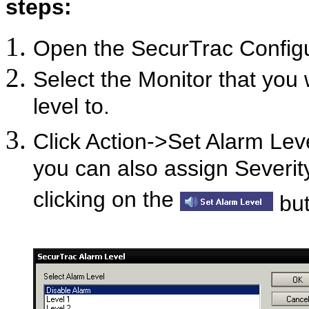
steps:
Open the SecurTrac Confi
Select the Monitor that you 
level to.
Click Action->Set Alarm Leve
you can also assign Severit
clicking on the
but