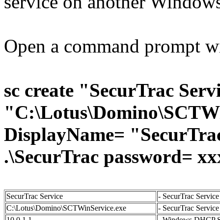
service on another Windows
Open a command prompt with
sc create "SecurTrac Serv
"C:\Lotus\Domino\SCTWin
DisplayName= "SecurTrac 
.\SecurTrac password= x
SecurTrac Service
- SecurTrac Servic
C:\Lotus\Domino\SCTWinService.exe
- SecurTrac Service 
10.0.1.1
- Windows DHCP Se