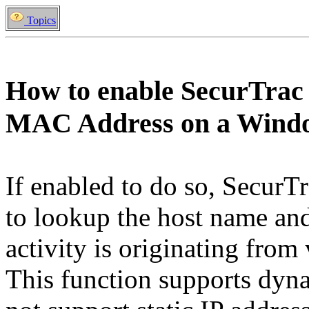
Topics
How to enable SecurTrac
MAC Address on a Wind
If enabled to do so, SecurTr
to lookup the host name an
activity is originating fro
This function supports dyna