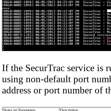
If the SecurTrac service is
using non-default port numb
address or port number of th
Notes.ini Parameters
Description