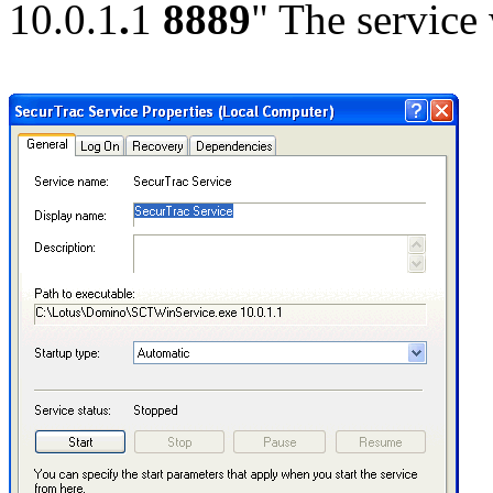
10.0.1
.
1
8889
" The service 