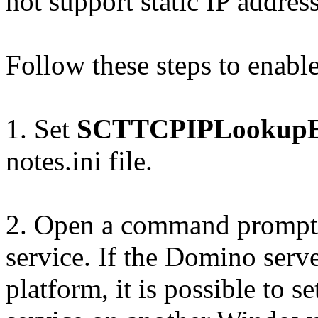
not support static IP address
Follow these steps to enable
1. Set
SCTTCPIPLookupE
notes.ini file.
2. Open a command prompt 
service. If the Domino serv
platform, it is possible to