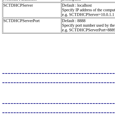
SCTDHCPServer
Default : localhost
Specify IP address of the compu
e.g. SCTDHCPServer=10.0.1.1
SCTDHCPServerPort
Default : 8888
Specify port number used by the
e.g. SCTDHCPServerPort=888
----------------------------------------
----------------------------------------
----------------------------------------
----------------------------------------