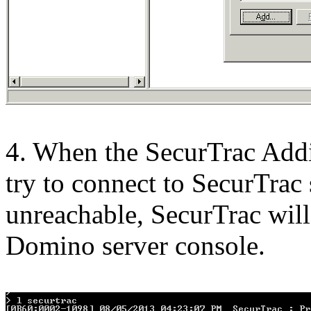
4. When the SecurTrac Addin
try to connect to SecurTrac s
unreachable, SecurTrac will
Domino server console.