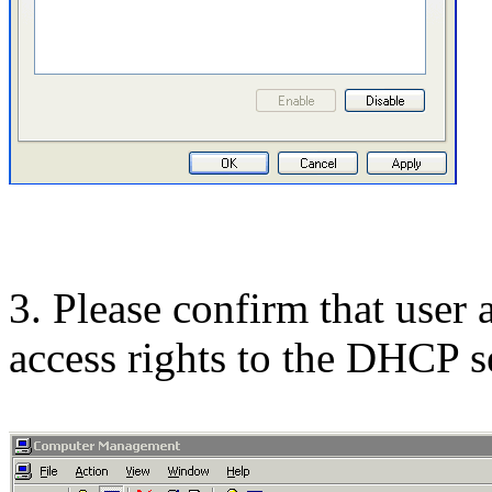
3. Please confirm that user
access rights to the DHCP s