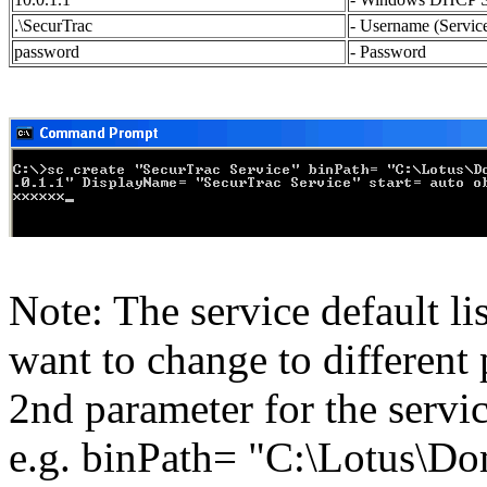
.\SecurTrac
- Username (Servic
password
- Password
Note: The service default li
want to change to different
2nd parameter for the servic
e.g. binPath= "C:\Lotus\D