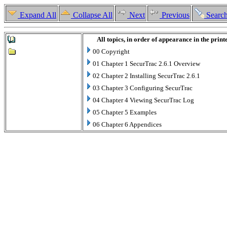
Expand All
Collapse All
Next
Previous
Searc
All topics, in order of appearance in the prin
00 Copyright
01 Chapter 1 SecurTrac 2.6.1 Overview
02 Chapter 2 Installing SecurTrac 2.6.1
03 Chapter 3 Configuring SecurTrac
04 Chapter 4 Viewing SecurTrac Log
05 Chapter 5 Examples
06 Chapter 6 Appendices