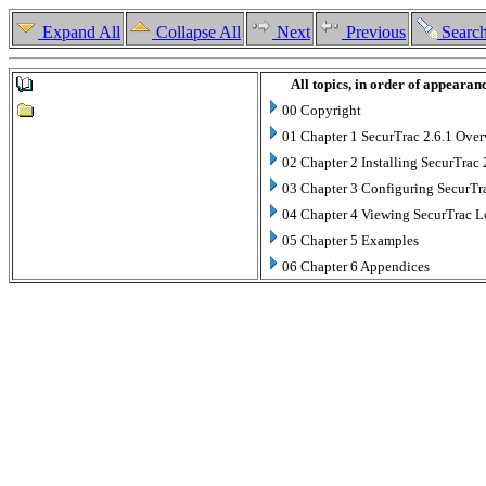
Expand All
Collapse All
Next
Previous
Searc
All topics, in order of appearan
00 Copyright
01 Chapter 1 SecurTrac 2.6.1 Ove
02 Chapter 2 Installing SecurTrac 
03 Chapter 3 Configuring SecurTr
04 Chapter 4 Viewing SecurTrac 
05 Chapter 5 Examples
06 Chapter 6 Appendices