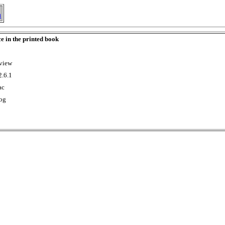
h
ce in the printed book
rview
2.6.1
ac
Log