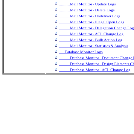
............Mail Monitor - Update Logs
............Mail Monitor - Delete Logs
............Mail Monitor - Undeliver Logs
............Mail Monitor - Illegal Open Logs
............Mail Monitor - Delegation Change Log
............Mail Monitor - ACL Change Log
............Mail Monitor - Bulk Action Log
............Mail Monitor - Statistics & Analysis
......Database Monitor Logs
............Database Monitor - Document Change
............Database Monitor - Design Elements
............Database Monitor - ACL Change Log