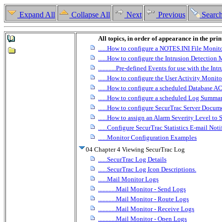
Expand All
Collapse All
Next
Previous
Searc
All topics, in order of appearance in the pri
......How to configure a NOTES.INI File Monit
......How to configure the Intrusion Detection
............Pre-defined Events for use with the I
......How to configure the User Activity Monito
......How to configure a scheduled Database A
......How to configure a scheduled Log Summa
......How to configure SecurTrac Server Docum
......How to assign an Alarm Severity Level to
......Configure SecurTrac Statistics E-mail Noti
......Monitor Configuration Examples
04 Chapter 4 Viewing SecurTrac Log
......SecurTrac Log Details
......SecurTrac Log Icon Descriptions.
......Mail Monitor Logs
............Mail Monitor - Send Logs
............Mail Monitor - Route Logs
............Mail Monitor - Receive Logs
............Mail Monitor - Open Logs