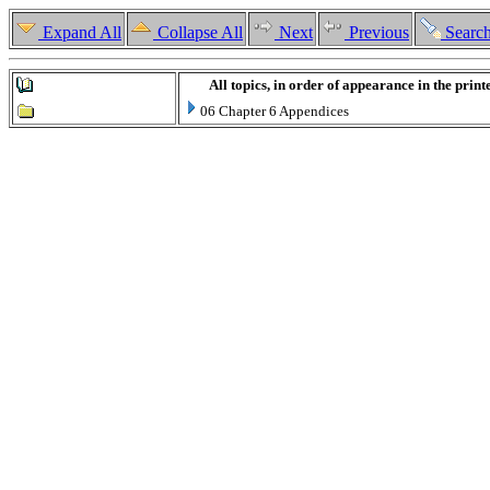
Expand All
Collapse All
Next
Previous
Searc
All topics, in order of appearance in the prin
06 Chapter 6 Appendices