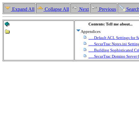
Expand All
Collapse All
Next
Previous
Searc
Contents: Tell me about...
Appendices
......Default ACL Settings for
......SecurTrac Notes.ini Settin
......Building Sophisticated Cri
......SecurTrac Domino Serv