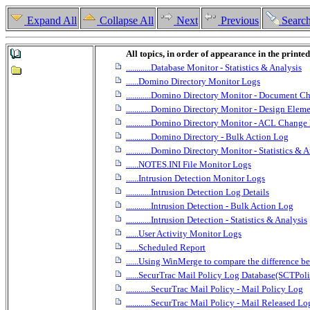
Expand All
Collapse All
Next
Previous
Searc
All topics, in order of appearance in the printe
............Database Monitor - Statistics & Analysis
......Domino Directory Monitor Logs
............Domino Directory Monitor - Document 
............Domino Directory Monitor - Design El
............Domino Directory Monitor - ACL Change
............Domino Directory - Bulk Action Log
............Domino Directory Monitor - Statistics & 
......NOTES.INI File Monitor Logs
......Intrusion Detection Monitor Logs
............Intrusion Detection Log Details
............Intrusion Detection - Bulk Action Log
............Intrusion Detection - Statistics & Analysis
......User Activity Monitor Logs
......Scheduled Report
......Using WinMerge to compare the difference b
......SecurTrac Mail Policy Log Database(SCTPol
............SecurTrac Mail Policy - Mail Policy Log
............SecurTrac Mail Policy - Mail Released Lo