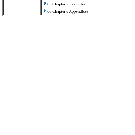
05 Chapter 5 Examples
06 Chapter 6 Appendices