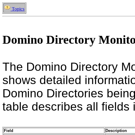
Topics
Domino Directory Monit
The Domino Directory Mo
shows detailed informatio
Domino Directories being
table describes all fields 
Field
Description