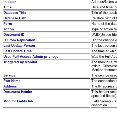
Initiator
Address/Notes us
Time
Date and time th
Database Title
Title of the dat
Database Path
Relative path of 
Form
Name of the dat
Action
Type of action t
Document ID
UNID(Unique Iden
Is From Replication
Did the change or
Last Update Person
The last person
Last Update Time
The time at whi
Used Full Access Admin privilege
Was the Full Acc
Triggered by Monitor
The monitor(s) wh
exists. Otherwis
Monitor document
Service
The service used
Port Name
The connection 
Address
The IP address o
Document Header
This header sect
specified field(s)
Monitor Fields tab
Field Name(s), a
distinction.