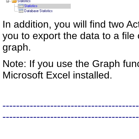
In addition, you will find two A
you to export the data to a file
graph.
Note: If you use the Graph fun
Microsoft Excel installed.
----------------------------------------
----------------------------------------