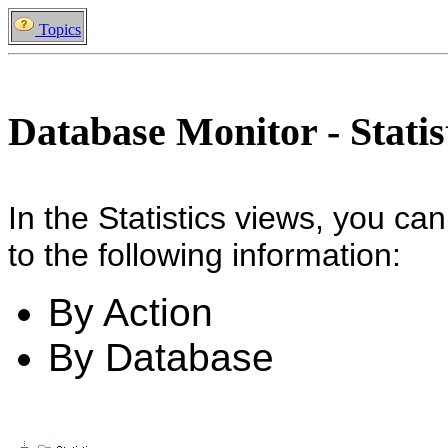
Topics
Database Monitor - Statis
In the Statistics views, you can
to the following information:
By Action
By Database