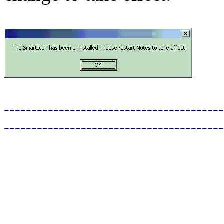
----------------------------------------
----------------------------------------