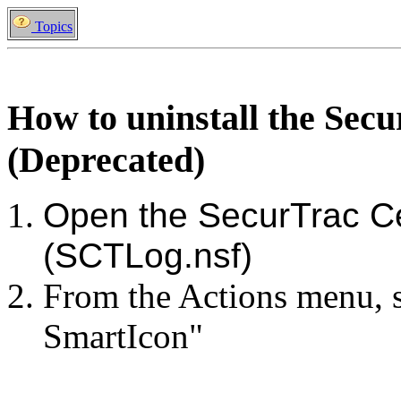
Topics
How to uninstall the Sec
(Deprecated)
Open the SecurTrac C
(SCTLog.nsf)
From the Actions menu, se
SmartIcon"