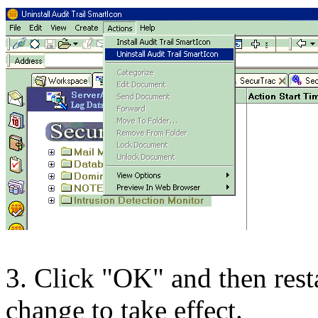
3. Click "OK" and then resta
change to take effect.