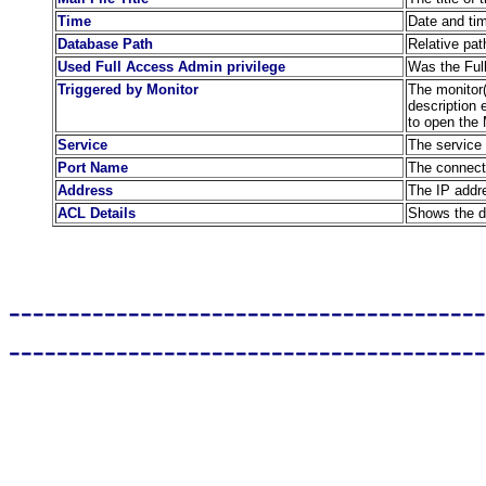
Time
Date and ti
Database Path
Relative pat
Used Full Access Admin privilege
Was the Full
Triggered by Monitor
The monitor(s
description 
to open the 
Service
The service 
Port Name
The connect
Address
The IP addre
ACL Details
Shows the de
----------------------------------------
----------------------------------------