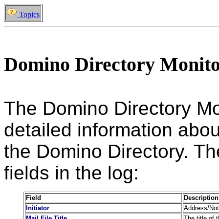
Topics
Domino Directory Monit
The Domino Directory Mo
detailed information abou
the Domino Directory. The
fields in the log:
Field
Description
Initiator
Address/Note
Mail File Title
The title of