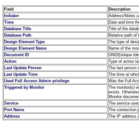
Field
Description
Initiator
Address/Notes us
Time
Date and time th
Database Title
Title of the dat
Database Path
Relative path of 
Design Element Type
The type of desi
Design Element Name
Name of the modi
Document ID
UNID(Unique Iden
Action
Type of action t
Last Update Person
The last person
Last Update Time
The time at whic
Used Full Access Admin privilege
Was the Full Acc
Triggered by Monitor
The monitor(s) wh
exists. Otherwis
Monitor document
Service
The service used
Port Name
The connection 
Address
The IP address o