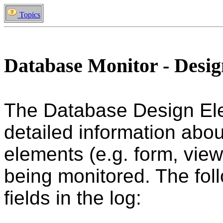
Topics
Database Monitor - Desi
The Database Design El
detailed information abou
elements (e.g. form, view
being monitored. The foll
fields in the log: