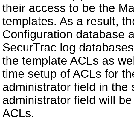
their access to be the M
templates. As a result, 
Configuration database 
SecurTrac log databases w
the template ACLs as wel
time setup of ACLs for th
administrator field in the
administrator field will b
ACLs.