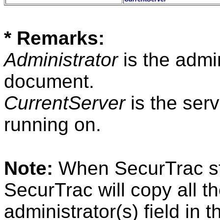
* Remarks:
Administrator
is the admin
document.
CurrentServer
is the ser
running on.
Note:
When SecurTrac star
SecurTrac will copy all th
administrator(s) field in