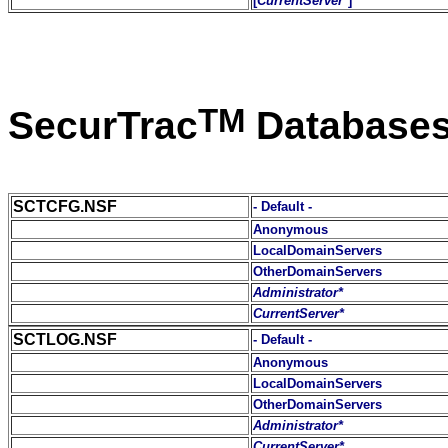
[
CurrentServer*
]
TM
SecurTrac
Database
SCTCFG.NSF
- Default -
Anonymous
LocalDomainServers
OtherDomainServers
Administrator*
CurrentServer*
SCTLOG.NSF
- Default -
Anonymous
LocalDomainServers
OtherDomainServers
Administrator*
CurrentServer*