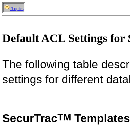
Topics
Default ACL Settings for
The following table descr
settings for different da
TM
SecurTrac
Templates