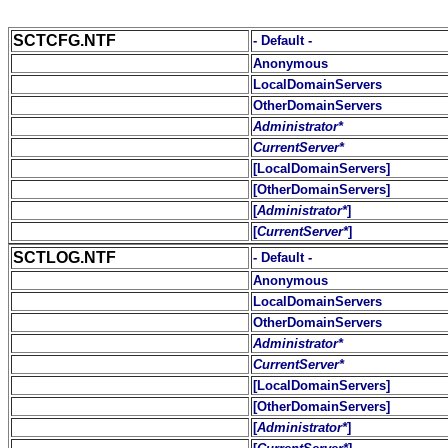
SCTCFG.NTF
- Default -
Anonymous
LocalDomainServers
OtherDomainServers
Administrator*
CurrentServer*
[LocalDomainServers]
[OtherDomainServers]
[
Administrator*
]
[
CurrentServer*
]
SCTLOG.NTF
- Default -
Anonymous
LocalDomainServers
OtherDomainServers
Administrator*
CurrentServer*
[LocalDomainServers]
[OtherDomainServers]
[
Administrator*
]