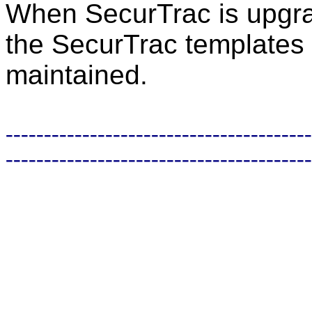
When SecurTrac is upgrad
the SecurTrac templates 
maintained.
----------------------------------------
----------------------------------------