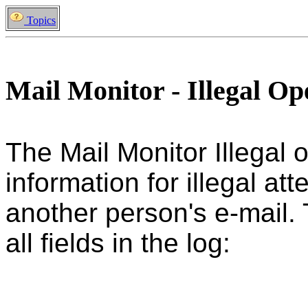
Topics
Mail Monitor - Illegal O
The Mail Monitor Illegal 
information for illegal a
another person's e-mail. 
all fields in the log: