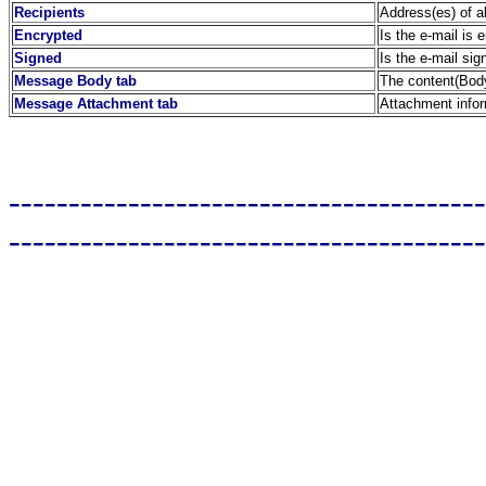
Recipients
Address(es) of a
Encrypted
Is the e-mail is 
Signed
Is the e-mail sig
Message Body tab
The content(Body
Message Attachment tab
Attachment info
----------------------------------------
----------------------------------------