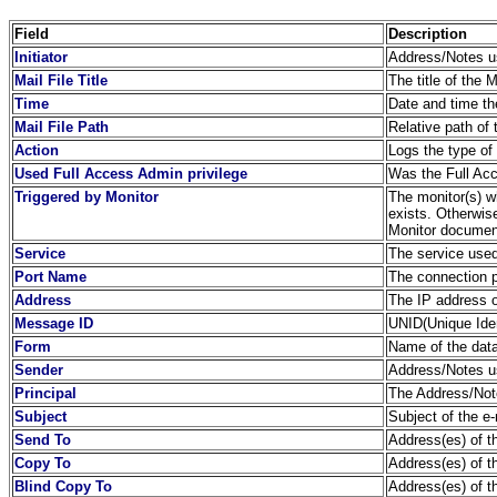
Field
Description
Initiator
Address/Notes us
Mail File Title
The title of the 
Time
Date and time th
Mail File Path
Relative path of 
Action
Logs the type of
Used Full Access Admin privilege
Was the Full Acc
Triggered by Monitor
The monitor(s) wh
exists. Otherwis
Monitor document
Service
The service used
Port Name
The connection 
Address
The IP address o
Message ID
UNID(Unique Ident
Form
Name of the dat
Sender
Address/Notes us
Principal
The Address/Note
Subject
Subject of the e-
Send To
Address(es) of th
Copy To
Address(es) of th
Blind Copy To
Address(es) of t