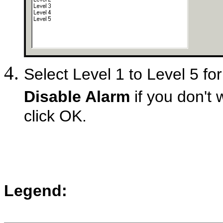
Select Level 1 to Level 5 for
Disable Alarm
if you don't 
click OK.
Legend: