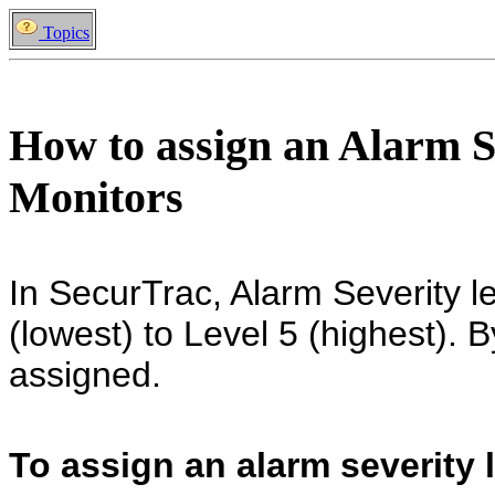
Topics
How to assign an Alarm S
Monitors
In SecurTrac, Alarm Severity l
(lowest) to Level 5 (highest). B
assigned.
To assign an alarm severity l