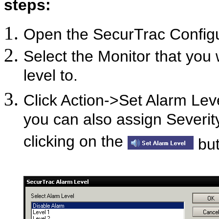
steps:
Open the SecurTrac Confi
Select the Monitor that you 
level to.
Click Action->Set Alarm Leve
you can also assign Severit
clicking on the
but