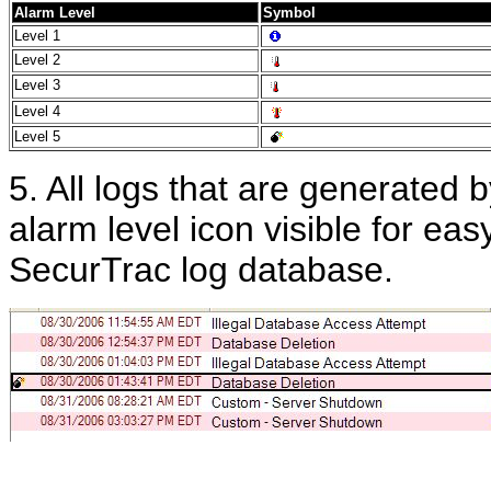
Alarm Level
Symbol
Level 1
Level 2
Level 3
Level 4
Level 5
5. All logs that are generated b
alarm level icon visible for eas
SecurTrac log database.