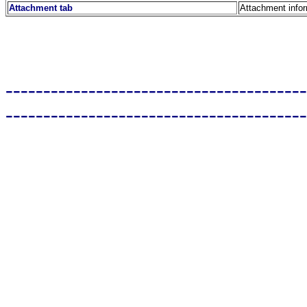
Attachment tab
Attachment info
----------------------------------------
----------------------------------------