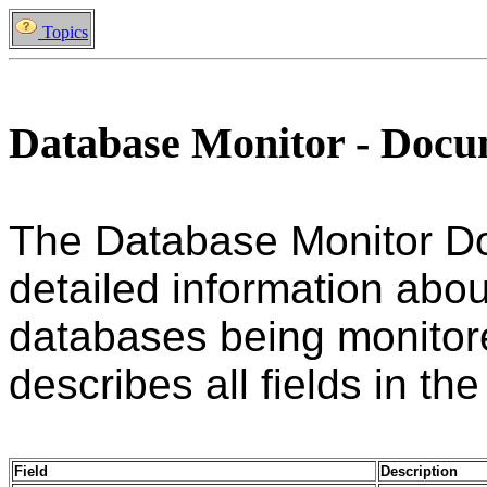
Topics
Database Monitor - Doc
The Database Monitor D
detailed information abou
databases being monitore
describes all fields in the
Field
Description