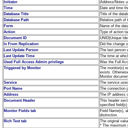
Initiator
Address/Notes us
Time
Date and time th
Database Title
Title of the dat
Database Path
Relative path of 
Form
Name of the dat
Action
Type of action t
Document ID
UNID(Unique Iden
Is From Replication
Did the change or
Last Update Person
The last person
Last Update Time
The time at whi
Used Full Access Admin privilege
Was the Full Acc
Triggered by Monitor
The monitor(s) wh
exists. Otherwis
Monitor document
Service
The service used
Port Name
The connection 
Address
The IP address o
Document Header
This header sect
specified field(s)
Monitor Fields tab
Field Name(s), a
distinction.
Rich Text tab
The original valu
* The maximum no