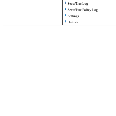
SecurTrac Log
SecurTrac Policy Log
Settings
Uninstall