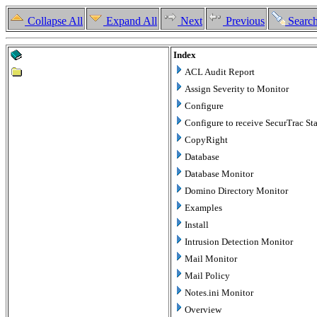
Collapse All
Expand All
Next
Previous
Searc
Index
ACL Audit Report
Assign Severity to Monitor
Configure
Configure to receive SecurTrac Sta
CopyRight
Database
Database Monitor
Domino Directory Monitor
Examples
Install
Intrusion Detection Monitor
Mail Monitor
Mail Policy
Notes.ini Monitor
Overview