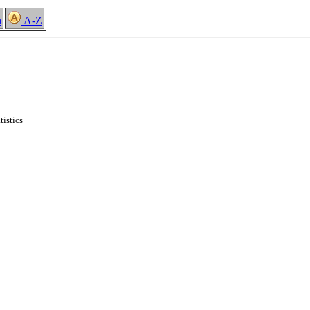
h
A-Z
tistics