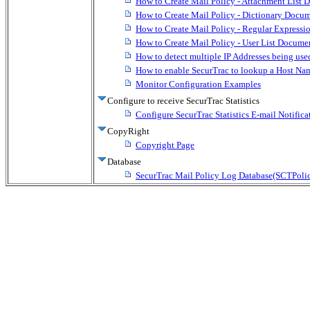
How to Create Mail Policy - Attachment List 
How to Create Mail Policy - Dictionary Docum
How to Create Mail Policy - Regular Expressi
How to Create Mail Policy - User List Docume
How to detect multiple IP Addresses being used
How to enable SecurTrac to lookup a Host N
Monitor Configuration Examples
Configure to receive SecurTrac Statistics
Configure SecurTrac Statistics E-mail Notifica
CopyRight
Copyright Page
Database
SecurTrac Mail Policy Log Database(SCTPoli