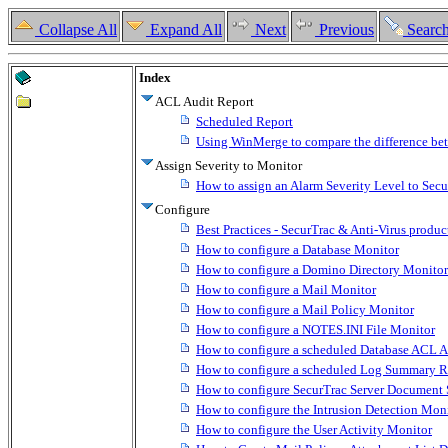
Collapse All
Expand All
Next
Previous
Searc
Index
ACL Audit Report
Scheduled Report
Using WinMerge to compare the difference bet
Assign Severity to Monitor
How to assign an Alarm Severity Level to Sec
Configure
Best Practices - SecurTrac & Anti-Virus produc
How to configure a Database Monitor
How to configure a Domino Directory Monitor
How to configure a Mail Monitor
How to configure a Mail Policy Monitor
How to configure a NOTES.INI File Monitor
How to configure a scheduled Database ACL A
How to configure a scheduled Log Summary R
How to configure SecurTrac Server Document 
How to configure the Intrusion Detection Mon
How to configure the User Activity Monitor