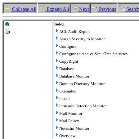
Collapse All
Expand All
Next
Previous
Searc
Index
ACL Audit Report
Assign Severity to Monitor
Configure
Configure to receive SecurTrac Statistics
CopyRight
Database
Database Monitor
Domino Directory Monitor
Examples
Install
Intrusion Detection Monitor
Mail Monitor
Mail Policy
Notes.ini Monitor
Overview