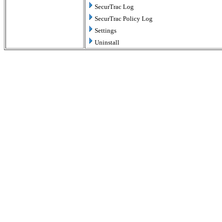
SecurTrac Log
SecurTrac Policy Log
Settings
Uninstall